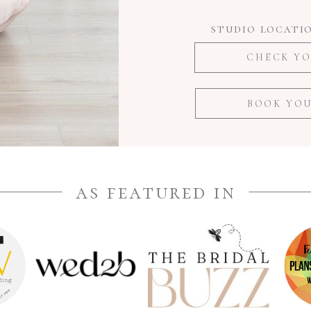
studio locatio
CHECK YO
BOOK YOU
as featured in