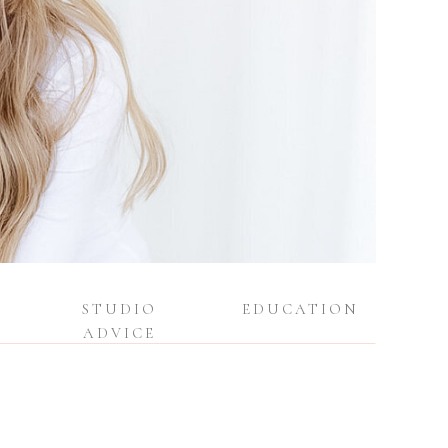
STUDIO
EDUCATION
ADVICE