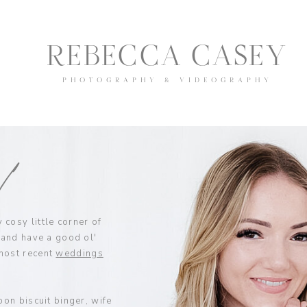
REBECCA CASEY
PHOTOGRAPHY & VIDEOGRAPHY
y!
cosy little corner of
 and have a good ol'
most recent
weddings
bon biscuit binger, wife