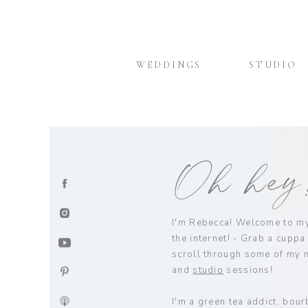
WEDDINGS
STUDIO
Oh he
I'm Rebecca! Welcome to my 
the internet! - Grab a cuppa
scroll through some of my 
and
studio
sessions!
I'm a green tea addict, bour