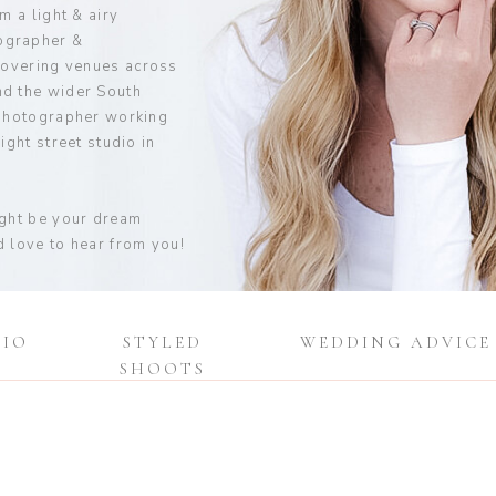
m a light & airy
ographer &
covering venues across
d the wider South
 photographer working
ight street studio in
ight be your dream
 love to hear from you!
DIO
STYLED
WEDDING ADVICE
SHOOTS