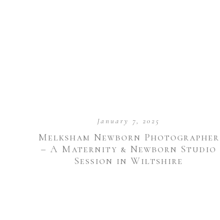
January 7, 2025
Melksham Newborn Photographer
– A Maternity & Newborn Studio
Session in Wiltshire