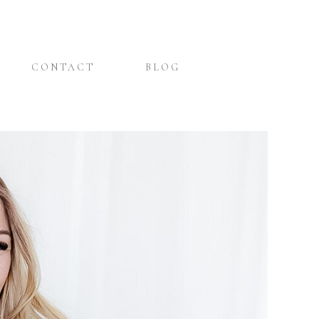
CONTACT
BLOG