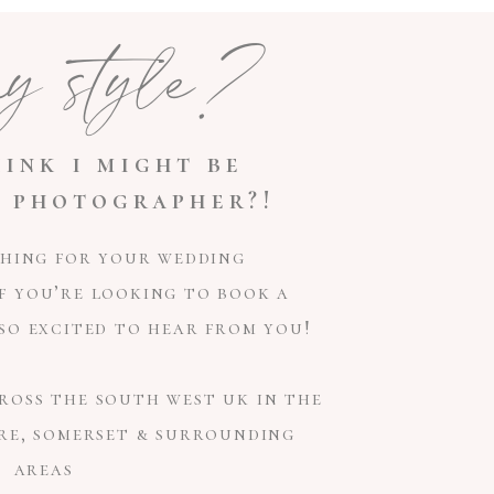
my style?
ink i might be
 photographer?!
ching for your wedding
f you’re looking to book a
e so excited to hear from you!
ross the south west uk in the
re, somerset & surrounding
areas