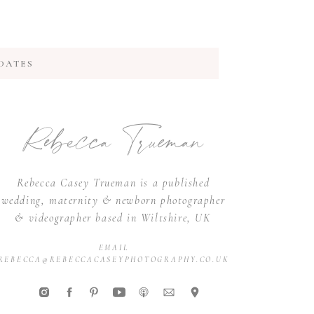
DATES
Rebecca Trueman
Rebecca Casey Trueman is a published
wedding, maternity & newborn photographer
& videographer based in Wiltshire, UK
EMAIL
REBECCA@REBECCACASEYPHOTOGRAPHY.CO.UK