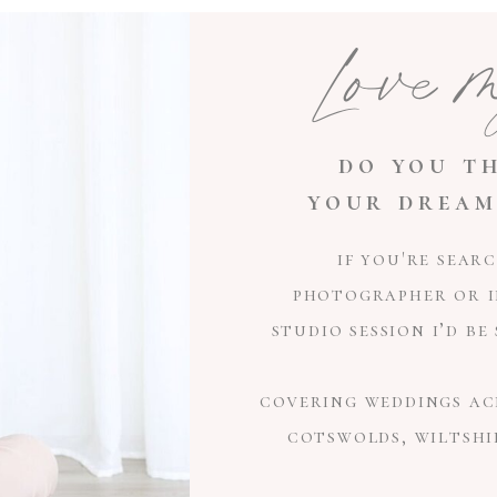
Love 
do you th
your dream
if you're sear
photographer or i
studio session i’d b
covering weddings ac
cotswolds, wiltshi