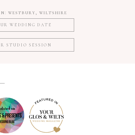
n: westbury, wiltshire
UR WEDDING DATE
R STUDIO SESSION