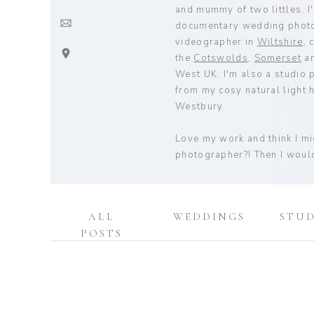
and mummy of two littles. I'
documentary wedding phot
videographer in
Wiltshire
, 
the
Cotswolds
,
Somerset
an
West UK. I'm also a studio
from my cosy natural light h
Westbury.
Love my work and think I m
photographer?! Then I would
ALL
WEDDINGS
STU
POSTS