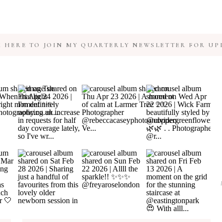
K HERE TO JOIN MY QUARTERLY NEWSLETTER FOR UP