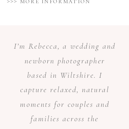
>>> more information
I’m Rebecca, a wedding and
newborn photographer
based in Wiltshire. I
capture relaxed, natural
moments for couples and
families across the