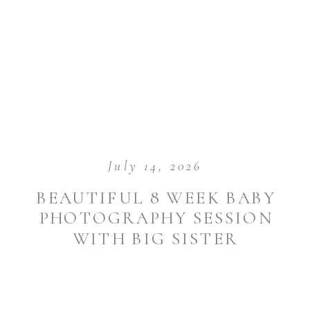
July 14, 2026
BEAUTIFUL 8 WEEK BABY
PHOTOGRAPHY SESSION
WITH BIG SISTER