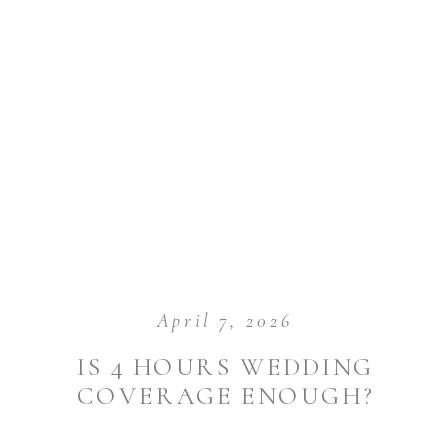
April 7, 2026
IS 4 HOURS WEDDING
COVERAGE ENOUGH?