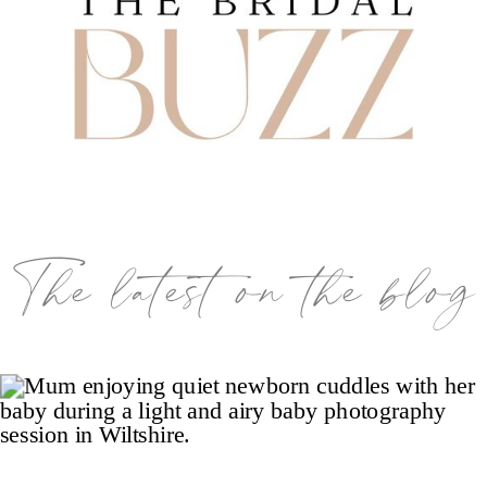
The latest on the blog