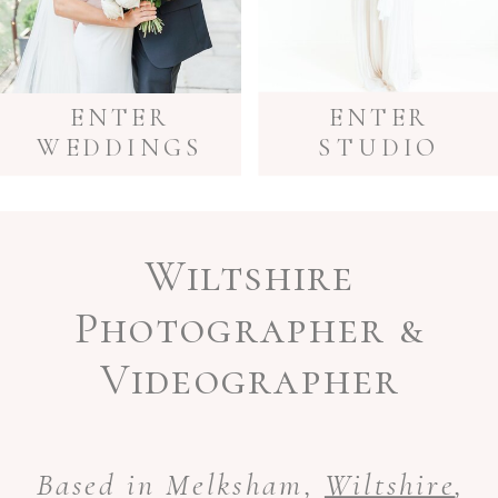
ENTER
ENTER
WEDDINGS
STUDIO
Wiltshire
Photographer &
Videographer
Based in Melksham,
Wiltshire
,