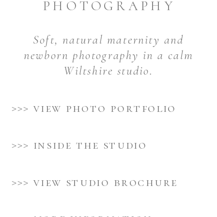
PHOTOGRAPHY
Soft, natural maternity and
newborn photography in a calm
Wiltshire studio.
>>> view photo portfolio
>>> inside the studio
>>> view studio brochure