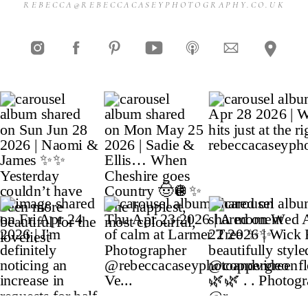
REBECCA@REBECCACASEYPHOTOGRAPHY.CO.UK