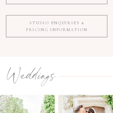
STUDIO ENQUIRIES &
PRICING INFORMATION
Weddings