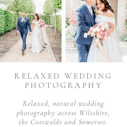
RELAXED WEDDING
PHOTOGRAPHY
Relaxed, natural wedding
photography across Wiltshire,
the Cotswolds and Somerset.