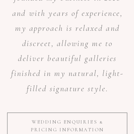
and with years of experience,
my approach is relaxed and
discreet, allowing me to
deliver beautiful galleries
finished in my natural, light-
filled signature style.
WEDDING ENQUIRIES &
PRICING INFORMATION