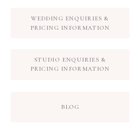
wedding enquiries &
pricing information
studio enquiries &
pricing information
blog