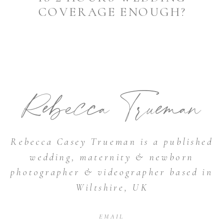
COVERAGE ENOUGH?
Rebecca Trueman
Rebecca Casey Trueman is a published
wedding, maternity & newborn
photographer & videographer based in
Wiltshire, UK
EMAIL