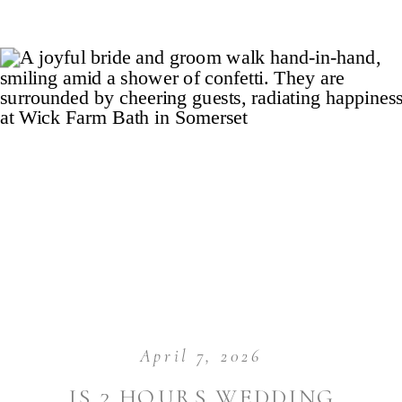
April 7, 2026
IS 2 HOURS WEDDING