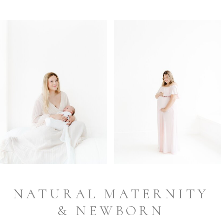
NATURAL MATERNITY
& NEWBORN