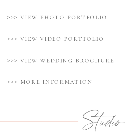
>>> view photo portfolio
>>> view video portfolio
>>> view wedding brochure
>>> more information
Studio