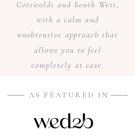
Cotswolds and South West,
with a calm and
unobtrusive approach that
allows you to feel
completely at ease.
AS FEATURED IN