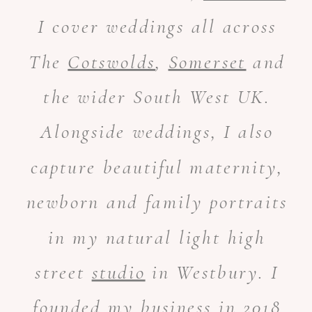
I cover weddings all across
The
Cotswolds
,
Somerset
and
the wider South West UK.
Alongside weddings, I also
capture beautiful maternity,
newborn and family portraits
in my natural light high
street
studio
in Westbury. I
founded my business in 2018