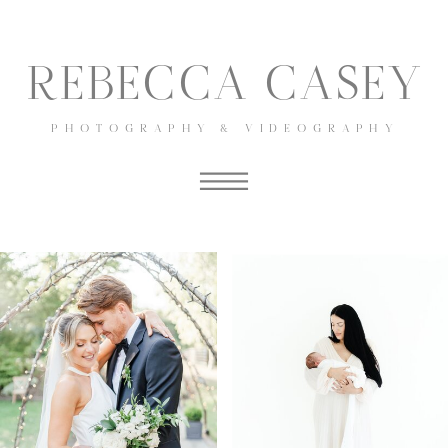
REBECCA CASEY
PHOTOGRAPHY & VIDEOGRAPHY