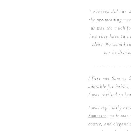
” Rebecca did our W
the pre-wedding mee
us was too much fo
how they have turne
ideas. We would 1
not be disti
______________
I first met Sammy &
adorable fur babies
I was thrilled to he
I was especially ex
Somerset
, as it was
course, and elegant 