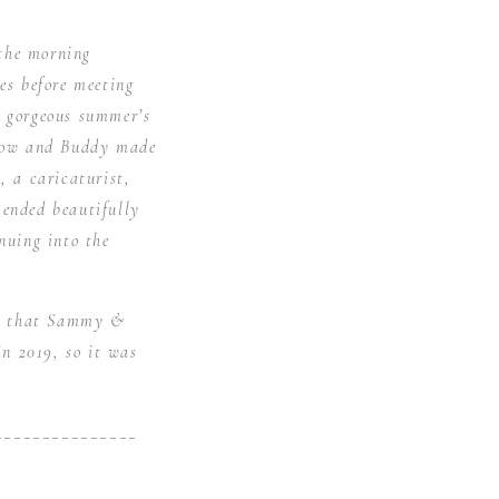
the morning
es before meeting
a gorgeous summer’s
llow and Buddy made
, a caricaturist,
 ended beautifully
nuing into the
led that Sammy &
n 2019, so it was
_______________