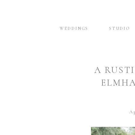
WEDDINGS
STUDIO
A RUST
ELMHA
Ap