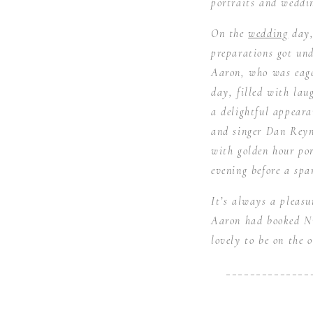
portraits and weddi
On the
wedding
day,
preparations got und
Aaron, who was eage
day, filled with la
a delightful appeara
and singer Dan Reyn
with golden hour por
evening before a spar
It’s always a pleas
Aaron had booked Ni
lovely to be on the 
______________