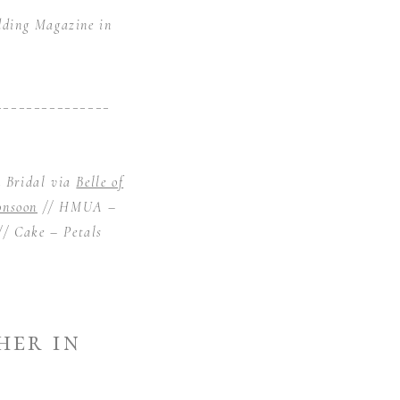
dding Magazine in
_______________
n Bridal via
Belle of
nsoon
// HMUA –
// Cake –
Petals
her in