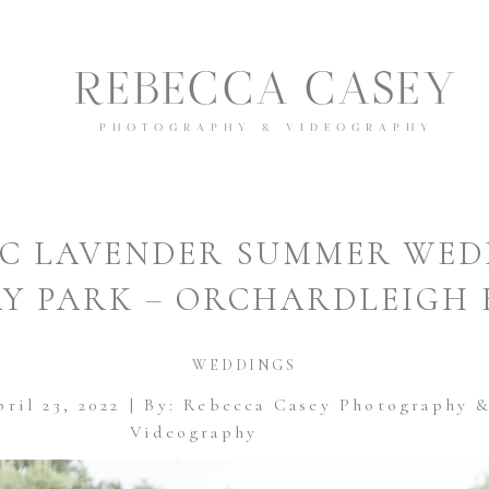
REBECCA CASEY
PHOTOGRAPHY & VIDEOGRAPHY
IC LAVENDER SUMMER WED
Y PARK – ORCHARDLEIGH 
WEDDINGS
ril 23, 2022
| By: Rebecca Casey Photography 
Videography