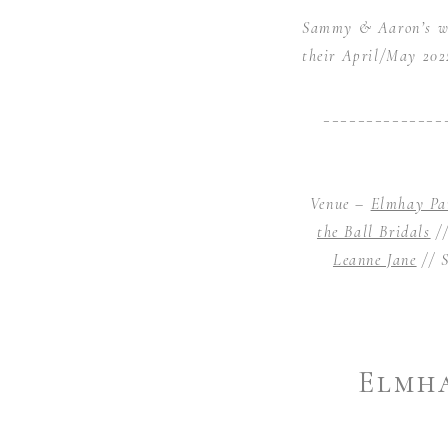
Sammy & Aaron’s wed
their April/May 2022
______________
Venue –
Elmhay Pa
the Ball Bridals
//
Leanne Jane
// S
Elmha