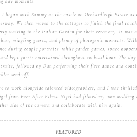
ng day moments.
 I began with Sammy at the castle on Orchardleigh Estate as 
erway. We then moved to the cottages to finish the final touch
rly waiting in the Italian Garden for their ceremony. It was 
ughter, mingling guests, and plenty of photogenic moments. Wi
nce during couple portraits, while garden games, space hoppers
ard kept guests entertained throughout cocktail hour. The day
traits, followed by Dan performing their first dance and conti
kler send-off.
ure to work alongside talented videographers, and I was thril
gel from Ever After Films. Nigel had filmed my own wedding i
other side of the camera and collaborate with him again.
____________________________________________________
FEATURED