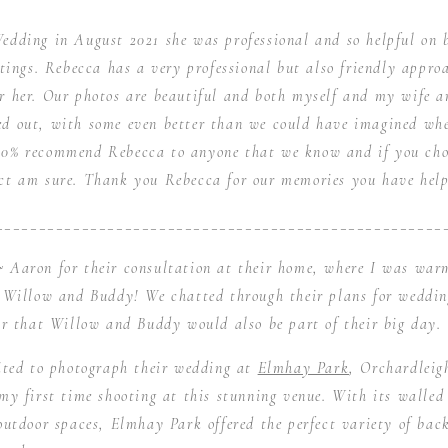
edding in August 2021 she was professional and so helpful on 
tings. Rebecca has a very professional but also friendly appro
r her. Our photos are beautiful and both myself and my wife a
d out, with some even better than we could have imagined wh
00% recommend Rebecca to anyone that we know and if you choo
nct am sure. Thank you Rebecca for our memories you have help
____________________________________________________
 Aaron for their consultation at their home, where I was warm
, Willow and Buddy! We chatted through their plans for weddi
ar that Willow and Buddy would also be part of their big day.
cited to photograph their wedding at
Elmhay Park
, Orchardleig
 my first time shooting at this stunning venue. With its walled 
outdoor spaces, Elmhay Park offered the perfect variety of bac