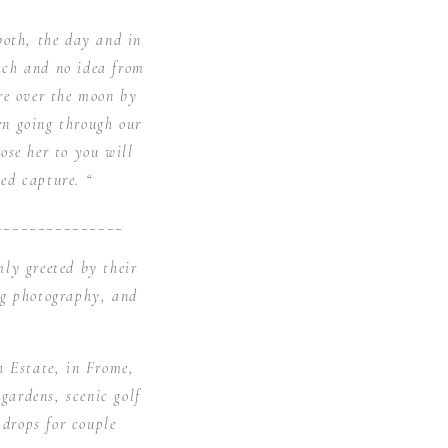
both, the day and in
ach and no idea from
re over the moon by
en going through our
se her to you will
ed capture. “
_______________
ly greeted by their
ng photography, and
h Estate, in Frome,
gardens, scenic golf
kdrops for couple