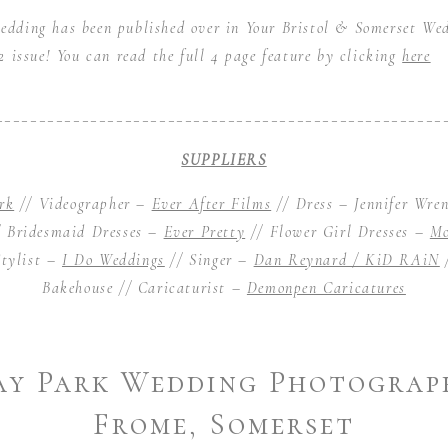
ding has been published over in Your Bristol & Somerset We
 issue! You can read the full 4 page feature by clicking
here
____________________________________________________
SUPPLIERS
rk
// Videographer –
Ever After Films
// Dress – Jennifer Wre
 Bridesmaid Dresses –
Ever Pretty
// Flower Girl Dresses –
Mo
tylist –
I Do Weddings
// Singer –
Dan Reynard / KiD RAiN
Bakehouse
// Caricaturist –
Demonpen Caricatures
y Park Wedding Photograp
Frome, Somerset