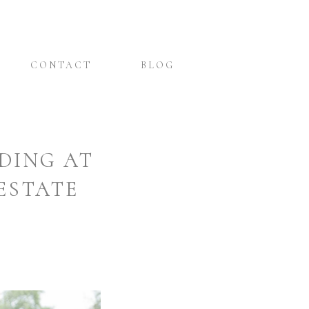
CONTACT
BLOG
DING AT
ESTATE
&